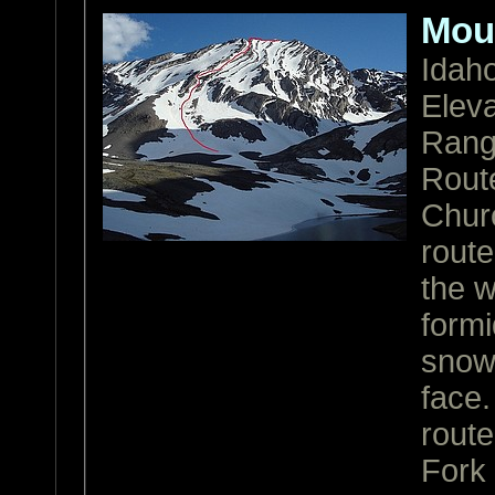
Mou
Idah
Eleva
Ran
Rout
Churc
route
the w
form
snow 
face.
route
Fork