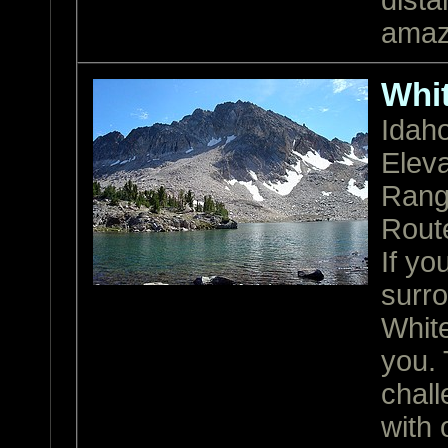
dista
amazi
Whi
Idah
Eleva
Ran
Rout
If yo
surr
White
you. 
chall
with 