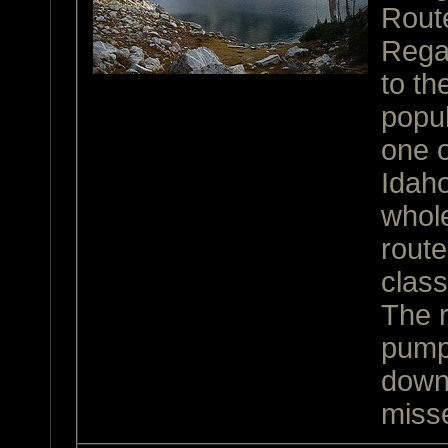
Rout
Rega
to th
popul
one 
Idaho
whole
rout
class
The r
pump
down
miss