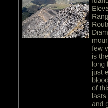
Idah
Eleva
Ran
Rout
Diamo
mount
few v
is th
long 
just
blood
of th
lasts
and g