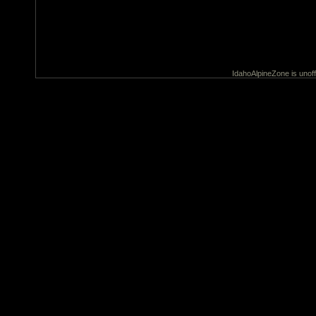
IdahoAlpineZone is unoff