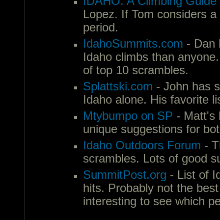
IDAHO: A Climbing Guide
Lopez. If Tom considers a p
period.
IdahoSummits.com
- Dan 
Idaho climbs than anyone. If
of top 10 scrambles.
Splattski.com
- John has s
Idaho alone. His favorite l
Mtybumpo on SP
- Matt's 
unique suggestions for bo
Idaho Outdoors Forum
- T
scrambles. Lots of good s
SummitPost.org
- List of 
hits. Probably not the best
interesting to see which p