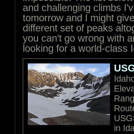
and challenging climbs I'
tomorrow and I might give
different set of peaks alto
you can't go wrong with a
looking for a world-class
USG
Idah
Eleva
Ran
Rout
USGS
in Id