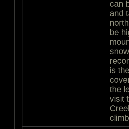
can 
and t
north
be hi
moun
snow 
reco
is th
cover
the l
visit
Cree
climb