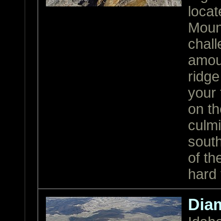
locat
Mount
chall
amoun
ridge
your 
on th
culmi
south
of th
hard 
Dia