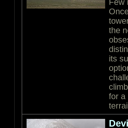
Few m
Once 
tower
the n
obses
disti
its 
optio
chall
climb
for a
terra
Devi