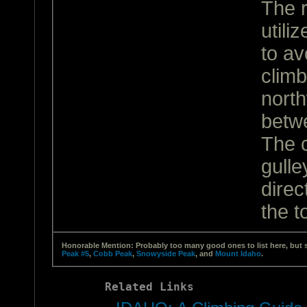
The r
utili
to av
climb
north
betw
The c
gulle
direc
the t
Honorable Mention: Probably too many good ones to list here, but 
Peak #5
,
Cobb Peak
,
Snowyside Peak
, and
Mount Idaho
.
Related Links