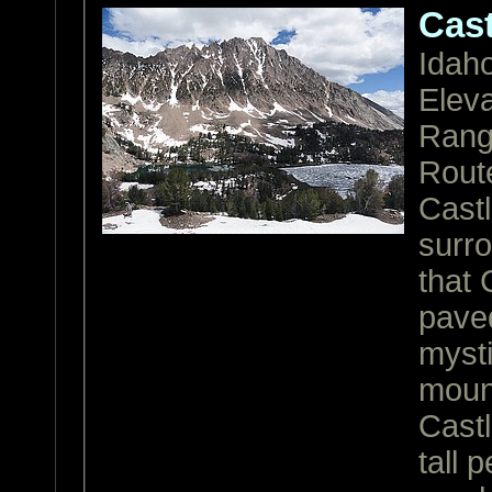
Cast
Idah
Eleva
Ran
Rout
Castl
surro
that 
paved
mysti
mount
Castl
tall 