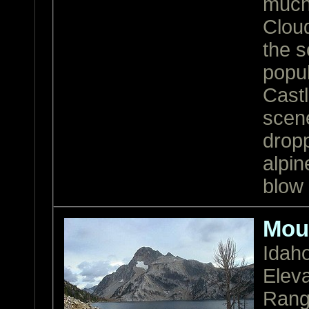
much 
Cloud
the s
popu
Castl
scen
drop
alpin
blow
Mou
Idah
Eleva
Ran