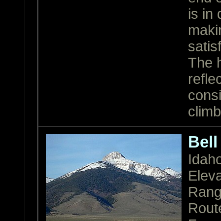
is in
makin
satis
The h
refle
consi
climb
Bell
Idah
Eleva
Ran
Rout