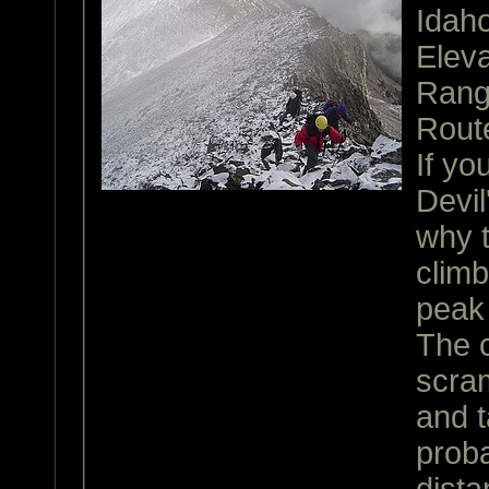
Idah
Eleva
Ran
Rout
If yo
Devi
why 
climb
peak 
The c
scram
and t
proba