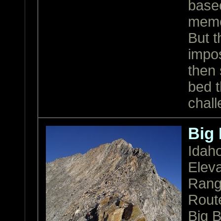
base
memor
But t
impos
then 
bed t
chall
Big
Idah
Eleva
Ran
Rout
Big B