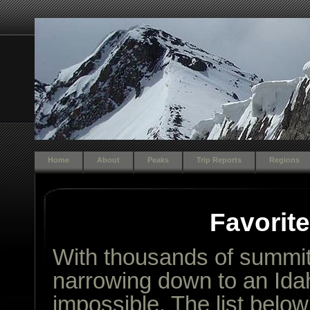
Home
About
Peaks
Trip Reports
Regions
Favorit
With thousands of summits
narrowing down to an Idah
impossible. The list belo