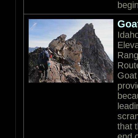
begi
Goa
Idah
Eleva
Ran
Rout
Goat
provi
becau
leadi
scram
that 
end 